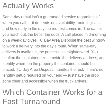
Actually Works
Same-day rental isn’t a guaranteed service regardless of
when you call — it depends on availability, route logistics,
and how early in the day the request comes in. The earlier
you reach out, the better the odds. A call placed mid-morning
on a weekday gives TC Bay Area Disposal the best window
to work a delivery into the day’s route. When same-day
delivery is available, the process is straightforward. You
confirm the container size, provide the delivery address, and
identify where on the property the container should be
placed. TC Bay Area Disposal handles the rest. There’s no
lengthy setup required on your end — just have the drop
zone clear and accessible when the truck arrives.
Which Container Works for a
Fast Turnaround