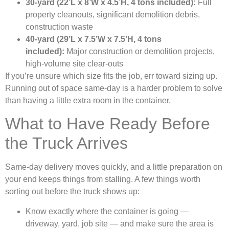
30-yard (22’L x 8’W x 4.5’H, 4 tons included):
Full
property cleanouts, significant demolition debris,
construction waste
40-yard (29’L x 7.5’W x 7.5’H, 4 tons
included):
Major construction or demolition projects,
high-volume site clear-outs
If you’re unsure which size fits the job, err toward sizing up.
Running out of space same-day is a harder problem to solve
than having a little extra room in the container.
What to Have Ready Before
the Truck Arrives
Same-day delivery moves quickly, and a little preparation on
your end keeps things from stalling. A few things worth
sorting out before the truck shows up:
Know exactly where the container is going —
driveway, yard, job site — and make sure the area is