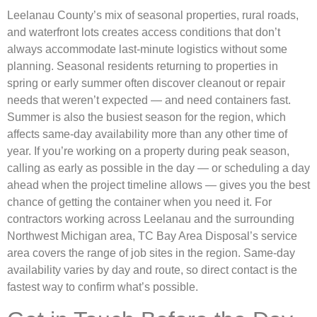
Leelanau County’s mix of seasonal properties, rural roads,
and waterfront lots creates access conditions that don’t
always accommodate last-minute logistics without some
planning. Seasonal residents returning to properties in
spring or early summer often discover cleanout or repair
needs that weren’t expected — and need containers fast.
Summer is also the busiest season for the region, which
affects same-day availability more than any other time of
year. If you’re working on a property during peak season,
calling as early as possible in the day — or scheduling a day
ahead when the project timeline allows — gives you the best
chance of getting the container when you need it. For
contractors working across Leelanau and the surrounding
Northwest Michigan area, TC Bay Area Disposal’s service
area covers the range of job sites in the region. Same-day
availability varies by day and route, so direct contact is the
fastest way to confirm what’s possible.