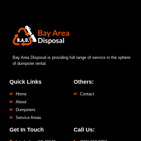
Bay Area Disposal is providing full range of service in the sphere
of dumpster rental.
Quick Links
Others:
Home
Contact
About
Dumpsters
Service Areas
Get In Touch
Call Us: