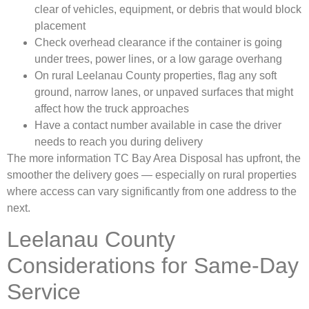
clear of vehicles, equipment, or debris that would block
placement
Check overhead clearance if the container is going
under trees, power lines, or a low garage overhang
On rural Leelanau County properties, flag any soft
ground, narrow lanes, or unpaved surfaces that might
affect how the truck approaches
Have a contact number available in case the driver
needs to reach you during delivery
The more information TC Bay Area Disposal has upfront, the
smoother the delivery goes — especially on rural properties
where access can vary significantly from one address to the
next.
Leelanau County
Considerations for Same-Day
Service