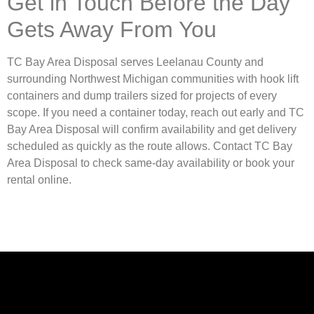
Get in Touch Before the Day
Gets Away From You
TC Bay Area Disposal serves Leelanau County and
surrounding Northwest Michigan communities with hook lift
containers and dump trailers sized for projects of every
scope. If you need a container today, reach out early and TC
Bay Area Disposal will confirm availability and get delivery
scheduled as quickly as the route allows. Contact TC Bay
Area Disposal to check same-day availability or book your
rental online.