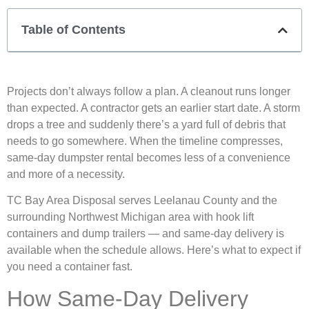
Table of Contents
Projects don’t always follow a plan. A cleanout runs longer
than expected. A contractor gets an earlier start date. A storm
drops a tree and suddenly there’s a yard full of debris that
needs to go somewhere. When the timeline compresses,
same-day dumpster rental becomes less of a convenience
and more of a necessity.
TC Bay Area Disposal serves Leelanau County and the
surrounding Northwest Michigan area with hook lift
containers and dump trailers — and same-day delivery is
available when the schedule allows. Here’s what to expect if
you need a container fast.
How Same-Day Delivery