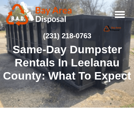
(231) 218-0763
Same-Day Dumpster
Rentals In Leelanau
County: What To Expect