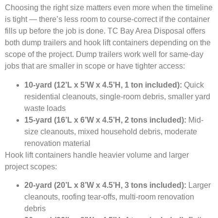
Choosing the right size matters even more when the timeline
is tight — there’s less room to course-correct if the container
fills up before the job is done. TC Bay Area Disposal offers
both dump trailers and hook lift containers depending on the
scope of the project. Dump trailers work well for same-day
jobs that are smaller in scope or have tighter access:
10-yard (12’L x 5’W x 4.5’H, 1 ton included):
Quick
residential cleanouts, single-room debris, smaller yard
waste loads
15-yard (16’L x 6’W x 4.5’H, 2 tons included):
Mid-
size cleanouts, mixed household debris, moderate
renovation material
Hook lift containers handle heavier volume and larger
project scopes:
20-yard (20’L x 8’W x 4.5’H, 3 tons included):
Larger
cleanouts, roofing tear-offs, multi-room renovation
debris