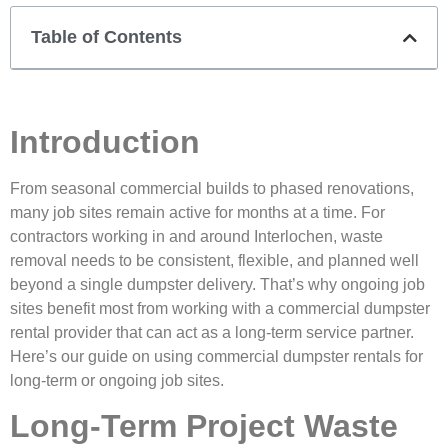
Table of Contents
Introduction
From seasonal commercial builds to phased renovations,
many job sites remain active for months at a time. For
contractors working in and around
Interlochen
, waste
removal needs to be consistent, flexible, and planned well
beyond a single dumpster delivery. That’s why ongoing job
sites benefit most from working with a commercial dumpster
rental provider that can act as a long-term service partner.
Here’s our guide on using commercial dumpster rentals for
long-term or ongoing job sites.
Long-Term Project Waste