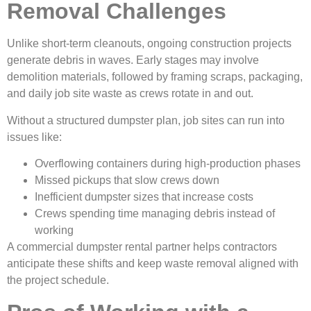
Removal Challenges
Unlike short-term cleanouts, ongoing construction projects
generate debris in waves. Early stages may involve
demolition materials, followed by framing scraps, packaging,
and daily job site waste as crews rotate in and out.
Without a structured dumpster plan, job sites can run into
issues like:
Overflowing containers during high-production phases
Missed pickups that slow crews down
Inefficient dumpster sizes that increase costs
Crews spending time managing debris instead of
working
A commercial dumpster rental partner helps contractors
anticipate these shifts and keep waste removal aligned with
the project schedule.