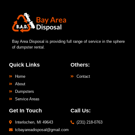
Bay Area Disposal is providing full range of service in the sphere
of dumpster rental.
Quick Links
Others:
Home
Contact
About
Dumpsters
Service Areas
Get In Touch
Call Us:
Interlochen, MI 49643
(231) 218-0763
tcbayareadisposal@gmail.com