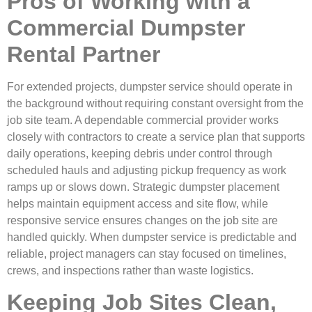
Pros of Working with a
Commercial Dumpster
Rental Partner
For extended projects, dumpster service should operate in
the background without requiring constant oversight from the
job site team. A dependable commercial provider works
closely with contractors to create a service plan that supports
daily operations, keeping debris under control through
scheduled hauls and adjusting pickup frequency as work
ramps up or slows down. Strategic dumpster placement
helps maintain equipment access and site flow, while
responsive service ensures changes on the job site are
handled quickly. When dumpster service is predictable and
reliable, project managers can stay focused on timelines,
crews, and inspections rather than waste logistics.
Keeping Job Sites Clean,