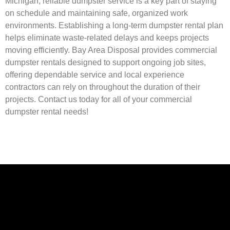
Michigan, reliable dumpster service is a key part of staying
on schedule and maintaining safe, organized work
environments. Establishing a long-term dumpster rental plan
helps eliminate waste-related delays and keeps projects
moving efficiently. Bay Area Disposal provides commercial
dumpster rentals designed to support ongoing job sites,
offering dependable service and local experience
contractors can rely on throughout the duration of their
projects. Contact us today for all of your commercial
dumpster rental needs!