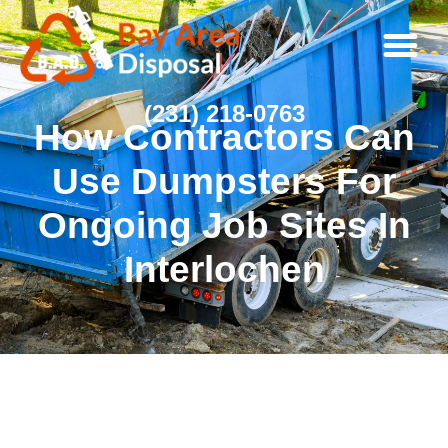
(231) 218-0763
How Contractors Can
Use Dumpsters For
Ongoing Job Sites In
Interlochen