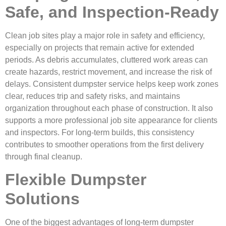
Safe, and Inspection-Ready
Clean job sites play a major role in safety and efficiency,
especially on projects that remain active for extended
periods. As debris accumulates, cluttered work areas can
create hazards, restrict movement, and increase the risk of
delays. Consistent dumpster service helps keep work zones
clear, reduces trip and safety risks, and maintains
organization throughout each phase of construction. It also
supports a more professional job site appearance for clients
and inspectors. For long-term builds, this consistency
contributes to smoother operations from the first delivery
through final cleanup.
Flexible Dumpster
Solutions
One of the biggest advantages of long-term dumpster