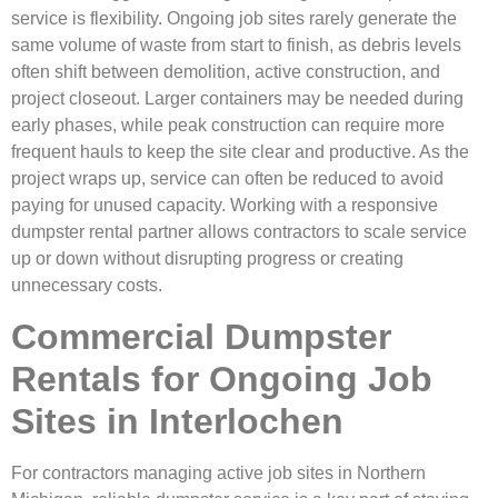
service is flexibility. Ongoing job sites rarely generate the
same volume of waste from start to finish, as debris levels
often shift between demolition, active construction, and
project closeout. Larger containers may be needed during
early phases, while peak construction can require more
frequent hauls to keep the site clear and productive. As the
project wraps up, service can often be reduced to avoid
paying for unused capacity. Working with a responsive
dumpster rental partner allows contractors to scale service
up or down without disrupting progress or creating
unnecessary costs.
Commercial Dumpster
Rentals for Ongoing Job
Sites in Interlochen
For contractors managing active job sites in Northern